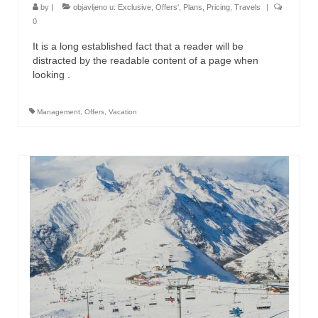
by
|
objavljeno u:
Exclusive
,
Offers'
,
Plans
,
Pricing
,
Travels
|
0
It is a long established fact that a reader will be
distracted by the readable content of a page when
looking .
Management
,
Offers
,
Vacation