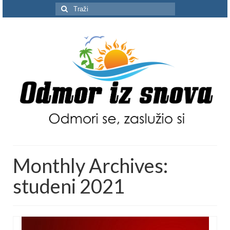
Search
for:
Monthly Archives:
studeni 2021