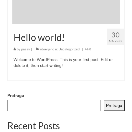
30
Hello world!
STU 2021
by
passy
|
objavljeno u:
Uncategorized
|
0
Welcome to WordPress. This is your first post. Edit or
delete it, then start writing!
Pretraga
Pretraga
Recent Posts