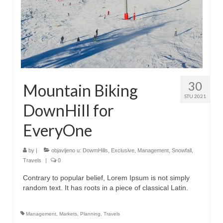
30
Mountain Biking
STU 2021
DownHill for
EveryOne
by
|
objavljeno u:
DowmHills
,
Exclusive
,
Management
,
Snowfall
,
Travels
|
0
Contrary to popular belief, Lorem Ipsum is not simply
random text. It has roots in a piece of classical Latin.
Management
,
Markets
,
Planning
,
Travels