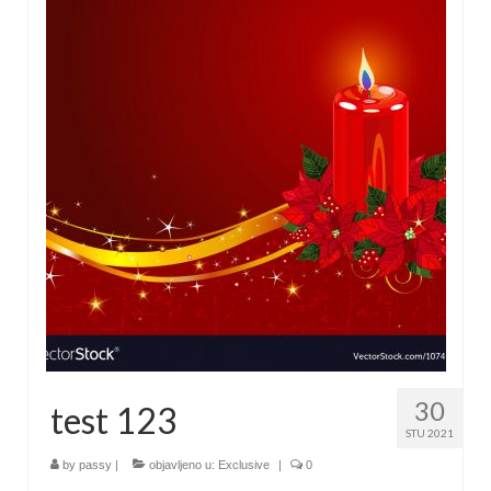
30
test 123
STU 2021
by
passy
|
objavljeno u:
Exclusive
|
0