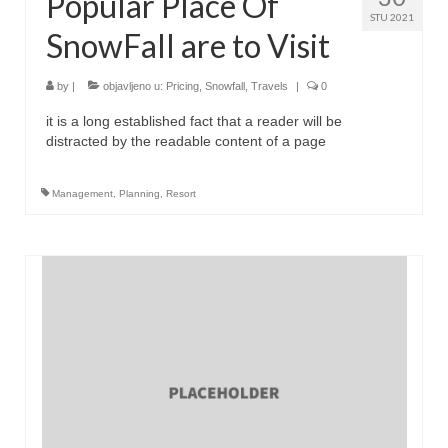
Popular Place Of
STU 2021
SnowFall are to Visit
by
|
objavljeno u:
Pricing
,
Snowfall
,
Travels
|
0
it is a long established fact that a reader will be
distracted by the readable content of a page
Management
,
Planning
,
Resort