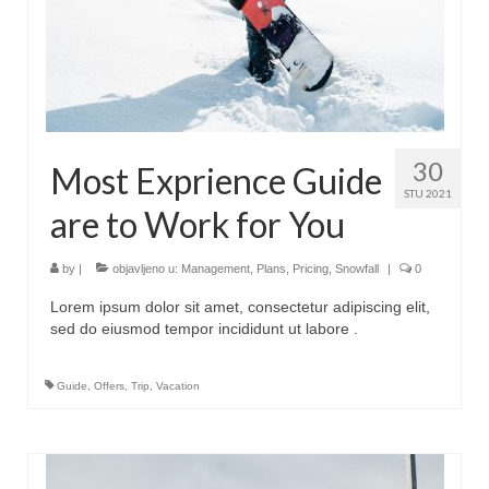
30
Most Exprience Guide
STU 2021
are to Work for You
by
|
objavljeno u:
Management
,
Plans
,
Pricing
,
Snowfall
|
0
Lorem ipsum dolor sit amet, consectetur adipiscing elit,
sed do eiusmod tempor incididunt ut labore .
Guide
,
Offers
,
Trip
,
Vacation