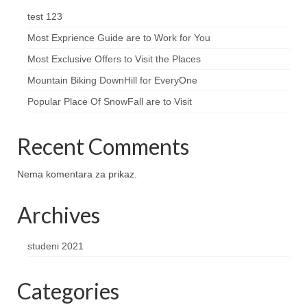
test 123
Most Exprience Guide are to Work for You
Most Exclusive Offers to Visit the Places
Mountain Biking DownHill for EveryOne
Popular Place Of SnowFall are to Visit
Recent Comments
Nema komentara za prikaz.
Archives
studeni 2021
Categories