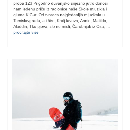
proba 123 Prigodno duvanjsko snježno jutro donosi
nam ledenu priču iz radionice naše Škole mjuzikla i
glume KIC-a: Od tvoraca najgledanijih mjuzikala u
Tomislavgradu, a i šire, Kralj lavova, Annie, Matilda,
Aladdin, Tko pjeva, zlo ne misli, Čarobnjak iz Oza, …
pročitajte više