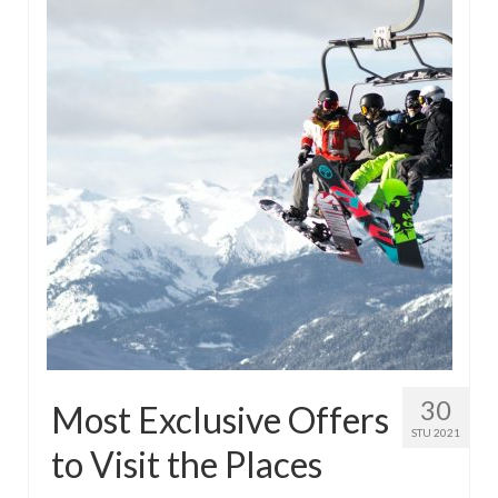
30
Most Exclusive Offers
STU 2021
to Visit the Places